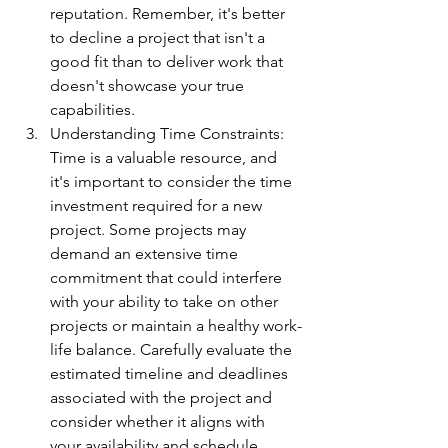
reputation. Remember, it's better 
to decline a project that isn't a 
good fit than to deliver work that 
doesn't showcase your true 
capabilities.
Understanding Time Constraints: 
Time is a valuable resource, and 
it's important to consider the time 
investment required for a new 
project. Some projects may 
demand an extensive time 
commitment that could interfere 
with your ability to take on other 
projects or maintain a healthy work-
life balance. Carefully evaluate the 
estimated timeline and deadlines 
associated with the project and 
consider whether it aligns with 
your availability and schedule.