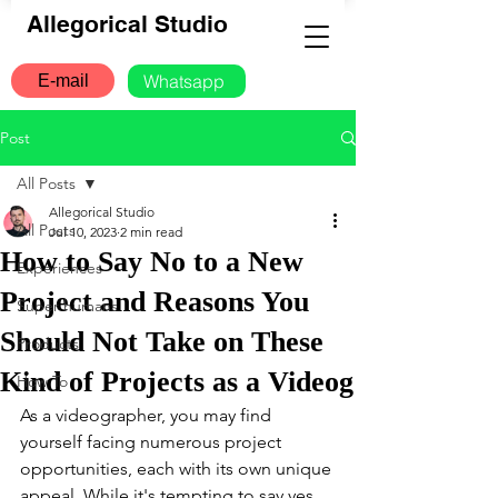
Allegorical Studio
Whatsapp
E-mail
Post
All Posts
Allegorical Studio
All Posts
Jul 10, 2023
2 min read
How to Say No to a New
Experiences
Project and Reasons You
Super humans
Should Not Take on These
Products
Kind of Projects as a Videog
How To
As a videographer, you may find 
yourself facing numerous project 
opportunities, each with its own unique 
appeal. While it's tempting to say yes 