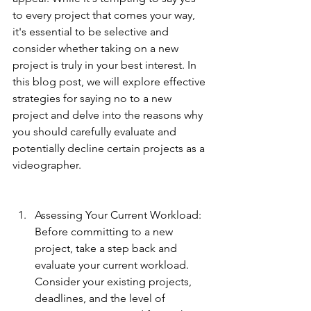
to every project that comes your way, 
it's essential to be selective and 
consider whether taking on a new 
project is truly in your best interest. In 
this blog post, we will explore effective 
strategies for saying no to a new 
project and delve into the reasons why 
you should carefully evaluate and 
potentially decline certain projects as a 
videographer.
Assessing Your Current Workload: 
Before committing to a new 
project, take a step back and 
evaluate your current workload. 
Consider your existing projects, 
deadlines, and the level of 