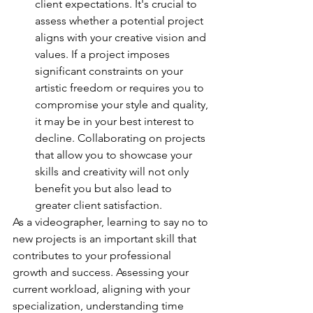
client expectations. It's crucial to 
assess whether a potential project 
aligns with your creative vision and 
values. If a project imposes 
significant constraints on your 
artistic freedom or requires you to 
compromise your style and quality, 
it may be in your best interest to 
decline. Collaborating on projects 
that allow you to showcase your 
skills and creativity will not only 
benefit you but also lead to 
greater client satisfaction.
As a videographer, learning to say no to 
new projects is an important skill that 
contributes to your professional 
growth and success. Assessing your 
current workload, aligning with your 
specialization, understanding time 