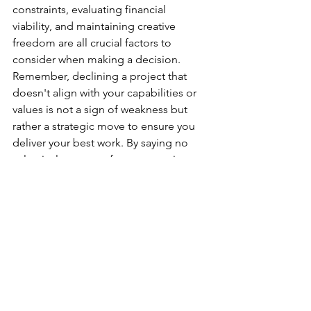
constraints, evaluating financial 
viability, and maintaining creative 
freedom are all crucial factors to 
consider when making a decision. 
Remember, declining a project that 
doesn't align with your capabilities or 
values is not a sign of weakness but 
rather a strategic move to ensure you 
deliver your best work. By saying no 
selectively, you can focus on projects 
that truly resonate with your skills, 
passion, and professional aspirations.
corporate videographer
London videographer
Event videographer
Videographer tips,
How to say no,
Reasons you should say no,
How To