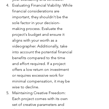
Evaluating Financial Viability: While 
financial considerations are 
important, they shouldn't be the 
sole factor in your decision-
making process. Evaluate the 
project's budget and ensure it 
aligns with your worth as a 
videographer. Additionally, take 
into account the potential financial 
benefits compared to the time 
and effort required. If a project 
offers a low return on investment 
or requires excessive work for 
minimal compensation, it may be 
wise to decline.
Maintaining Creative Freedom: 
Each project comes with its own 
set of creative parameters and 