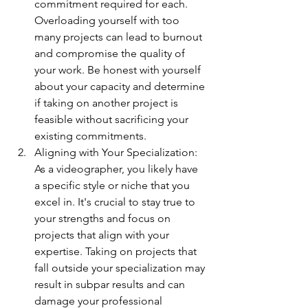
commitment required for each. 
Overloading yourself with too 
many projects can lead to burnout 
and compromise the quality of 
your work. Be honest with yourself 
about your capacity and determine 
if taking on another project is 
feasible without sacrificing your 
existing commitments.
Aligning with Your Specialization: 
As a videographer, you likely have 
a specific style or niche that you 
excel in. It's crucial to stay true to 
your strengths and focus on 
projects that align with your 
expertise. Taking on projects that 
fall outside your specialization may 
result in subpar results and can 
damage your professional 