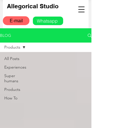
Allegorical Studio
Whatsapp
E-mail
BLOG
Products
All Posts
Experiences
Super
humans
Products
How To