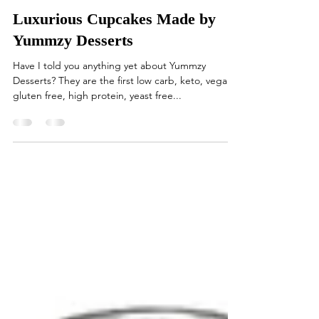
Allegorical Studio
Dec 11, 2020
1 min read
Luxurious Cupcakes Made by
Yummzy Desserts
Have I told you anything yet about Yummzy
Desserts? They are the first low carb, keto, vegan,
gluten free, high protein, yeast free...