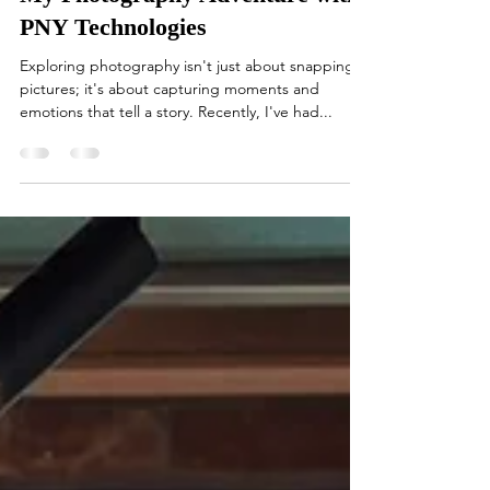
My Photography Adventure with
PNY Technologies
Exploring photography isn't just about snapping
pictures; it's about capturing moments and
emotions that tell a story. Recently, I've had...