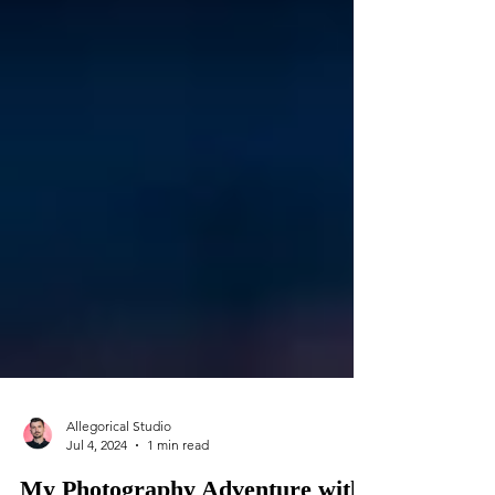
Allegorical Studio
Jul 4, 2024
1 min read