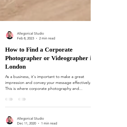
Allegorical Studio
Feb 8, 2023
2 min read
How to Find a Corporate
Photographer or Videographer in
London
As a business, it's important to make a great
impression and convey your message effectively.
This is where corporate photography and...