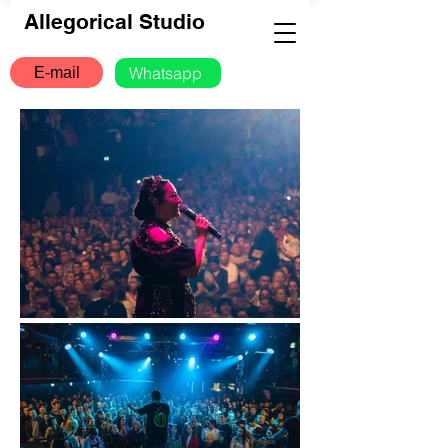
Allegorical Studio
Whatsapp
E-mail