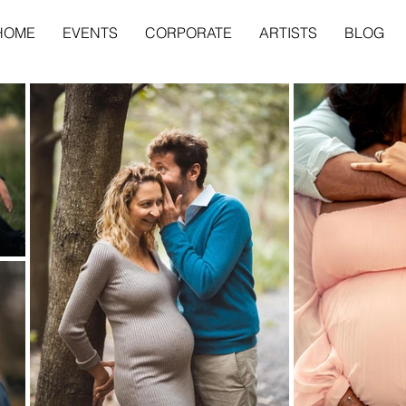
HOME
EVENTS
CORPORATE
ARTISTS
BLOG