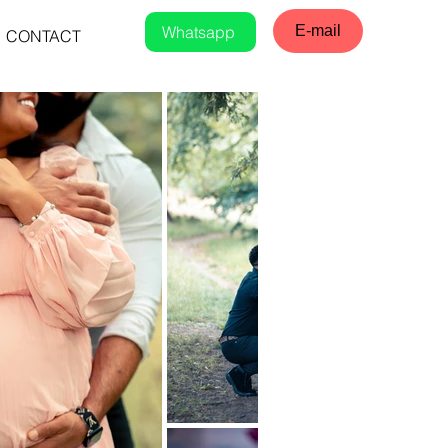
Whatsapp
E-mail
CONTACT