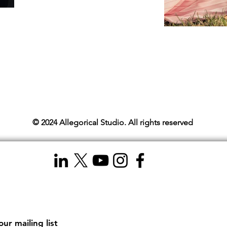
© 2024 Allegorical Studio. All rights reserved
our mailing list