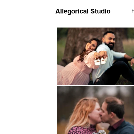
Allegorical Studio