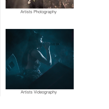
Artists Photography
Artists Photography
Artists Videography
Artists Videography