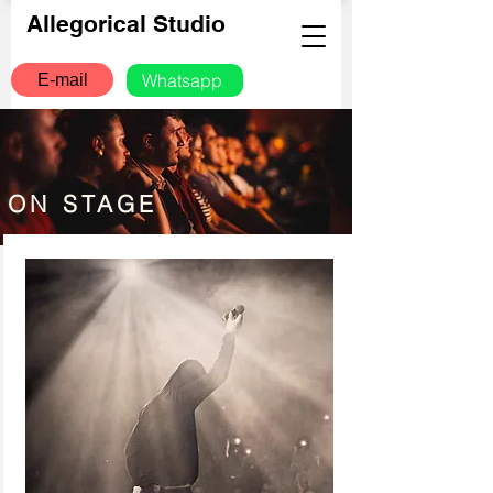
Allegorical Studio
Whatsapp
E-mail
ON STAGE