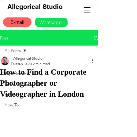
Allegorical Studio
Whatsapp
E-mail
Post
All Posts
Allegorical Studio
All Posts
Feb 8, 2023
2 min read
How to Find a Corporate
Experiences
Photographer or
Super humans
Videographer in London
Products
How To