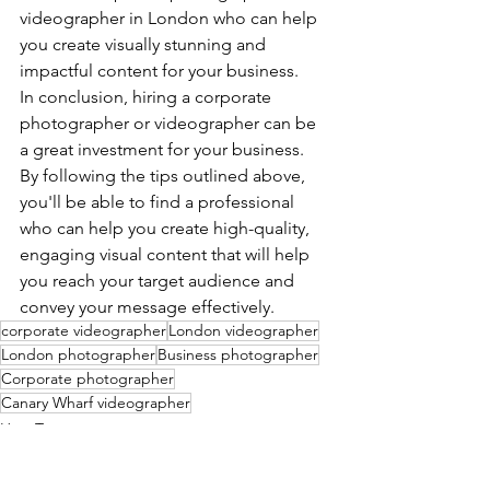
videographer in London who can help 
you create visually stunning and 
impactful content for your business.
In conclusion, hiring a corporate 
photographer or videographer can be 
a great investment for your business. 
By following the tips outlined above, 
you'll be able to find a professional 
who can help you create high-quality, 
engaging visual content that will help 
you reach your target audience and 
convey your message effectively.
corporate videographer
London videographer
London photographer
Business photographer
Corporate photographer
Canary Wharf videographer
How To
Products