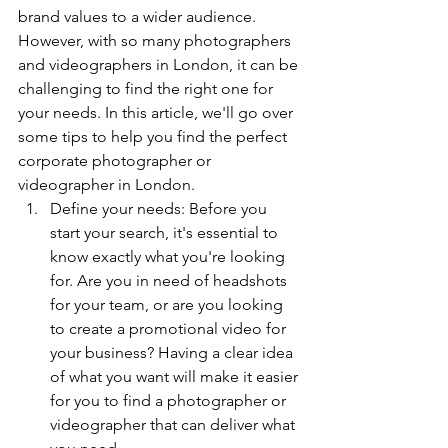
brand values to a wider audience. 
However, with so many photographers 
and videographers in London, it can be 
challenging to find the right one for 
your needs. In this article, we'll go over 
some tips to help you find the perfect 
corporate photographer or 
videographer in London.
Define your needs: Before you 
start your search, it's essential to 
know exactly what you're looking 
for. Are you in need of headshots 
for your team, or are you looking 
to create a promotional video for 
your business? Having a clear idea 
of what you want will make it easier 
for you to find a photographer or 
videographer that can deliver what 