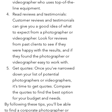
videographer who uses top-of-the-
line equipment.
Read reviews and testimonials: 
Customer reviews and testimonials 
can give you a good idea of what 
to expect from a photographer or 
videographer. Look for reviews 
from past clients to see if they 
were happy with the results, and if 
they found the photographer or 
videographer easy to work with.
Get quotes: Once you've narrowed 
down your list of potential 
photographers or videographers, 
it's time to get quotes. Compare 
the quotes to find the best option 
for your budget and needs.
By following these tips, you'll be able 
to find a corporate photographer or 