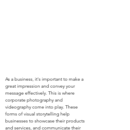
As a business, it's important to make a 
great impression and convey your 
message effectively. This is where 
corporate photography and 
videography come into play. These 
forms of visual storytelling help 
businesses to showcase their products 
and services, and communicate their 