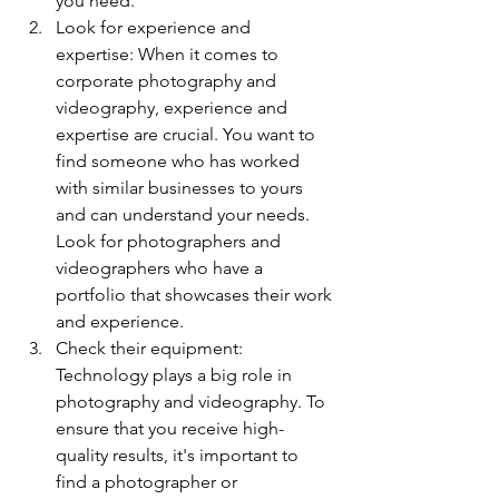
you need.
Look for experience and 
expertise: When it comes to 
corporate photography and 
videography, experience and 
expertise are crucial. You want to 
find someone who has worked 
with similar businesses to yours 
and can understand your needs. 
Look for photographers and 
videographers who have a 
portfolio that showcases their work 
and experience.
Check their equipment: 
Technology plays a big role in 
photography and videography. To 
ensure that you receive high-
quality results, it's important to 
find a photographer or 