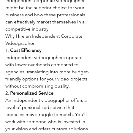
independent corporate videographer 
might be the superior choice for your 
business and how these professionals 
can effectively market themselves in a 
competitive industry.
Why Hire an Independent Corporate 
Videographer:
1. 
Cost Efficiency
Independent videographers operate 
with lower overheads compared to 
agencies, translating into more budget-
friendly options for your video projects 
without compromising quality.
2. 
Personalized Service
An independent videographer offers a 
level of personalized service that 
agencies may struggle to match. You'll 
work with someone who is invested in 
your vision and offers custom solutions 