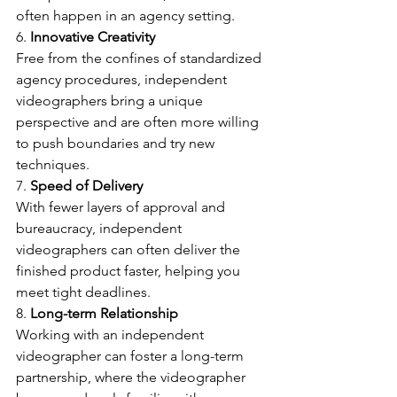
often happen in an agency setting.
6. 
Innovative Creativity
Free from the confines of standardized 
agency procedures, independent 
videographers bring a unique 
perspective and are often more willing 
to push boundaries and try new 
techniques.
7. 
Speed of Delivery
With fewer layers of approval and 
bureaucracy, independent 
videographers can often deliver the 
finished product faster, helping you 
meet tight deadlines.
8. 
Long-term Relationship
Working with an independent 
videographer can foster a long-term 
partnership, where the videographer 