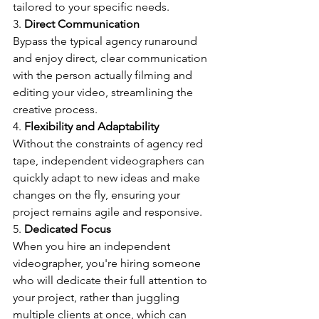
tailored to your specific needs.
3. 
Direct Communication
Bypass the typical agency runaround 
and enjoy direct, clear communication 
with the person actually filming and 
editing your video, streamlining the 
creative process.
4. 
Flexibility and Adaptability
Without the constraints of agency red 
tape, independent videographers can 
quickly adapt to new ideas and make 
changes on the fly, ensuring your 
project remains agile and responsive.
5. 
Dedicated Focus
When you hire an independent 
videographer, you're hiring someone 
who will dedicate their full attention to 
your project, rather than juggling 
multiple clients at once, which can 