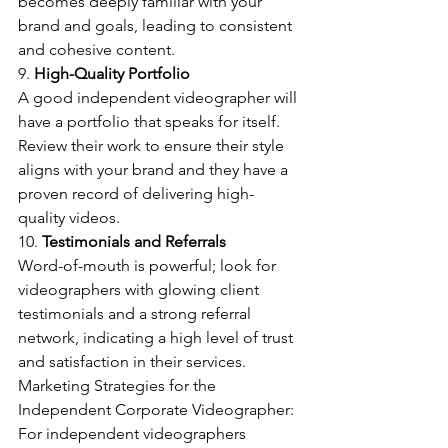
becomes deeply familiar with your 
brand and goals, leading to consistent 
and cohesive content.
9. 
High-Quality Portfolio
A good independent videographer will 
have a portfolio that speaks for itself. 
Review their work to ensure their style 
aligns with your brand and they have a 
proven record of delivering high-
quality videos.
10. 
Testimonials and Referrals
Word-of-mouth is powerful; look for 
videographers with glowing client 
testimonials and a strong referral 
network, indicating a high level of trust 
and satisfaction in their services.
Marketing Strategies for the 
Independent Corporate Videographer:
For independent videographers 