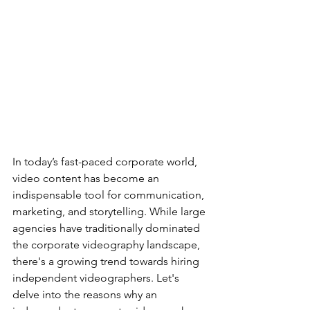
In today’s fast-paced corporate world, 
video content has become an 
indispensable tool for communication, 
marketing, and storytelling. While large 
agencies have traditionally dominated 
the corporate videography landscape, 
there's a growing trend towards hiring 
independent videographers. Let's 
delve into the reasons why an 