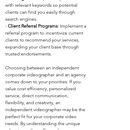
with relevant keywords so potential 
clients can find you easily through 
search engines.
- 
Client Referral Programs
: Implement a 
referral program to incentivize current 
clients to recommend your services, 
expanding your client base through 
trusted endorsements.
Choosing between an independent 
corporate videographer and an agency 
comes down to your priorities. If you 
value cost efficiency, personalized 
service, direct communication, 
flexibility, and creativity, an 
independent videographer may be the 
perfect fit for your corporate video 
needs. By understanding the unique 