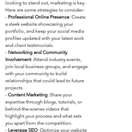
looking to stand out, marketing is key. 
Here are some strategies to consider:
- 
Professional Online Presence
: Create 
a sleek website showcasing your 
portfolio, and keep your social media 
profiles updated with your latest work 
and client testimonials.
- 
Networking and Community 
Involvement
: Attend industry events, 
join local business groups, and engage 
with your community to build 
relationships that could lead to future 
projects.
- 
Content Marketing
: Share your 
expertise through blogs, tutorials, or 
behind-the-scenes videos that 
highlight your process and what sets 
you apart from the competition.
- 
Leverage SEO
: Optimize your website 