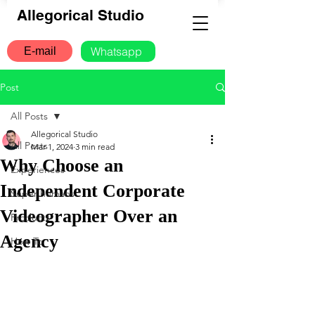
Allegorical Studio
Whatsapp
E-mail
Post
All Posts
Allegorical Studio
All Posts
Mar 1, 2024
3 min read
Why Choose an
Experiences
Independent Corporate
Super humans
Videographer Over an
Products
Agency
How To