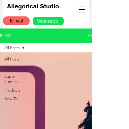
Allegorical Studio
Whatsapp
E-mail
BLOG
All Posts
All Posts
Experiences
Super
humans
Products
How To