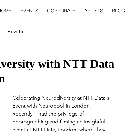
HOME
EVENTS
CORPORATE
ARTISTS
BLOG
How To
iversity with NTT Data
n
Celebrating Neurodiversity at NTT Data's 
Event with Neuropool in London.
Recently, I had the privilege of 
photographing and filming an insightful 
event at NTT Data, London, where they 