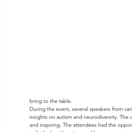
bring to the table.
During the event, several speakers from va
insights on autism and neurodiversity. The 
and inspiring. The attendees had the opport