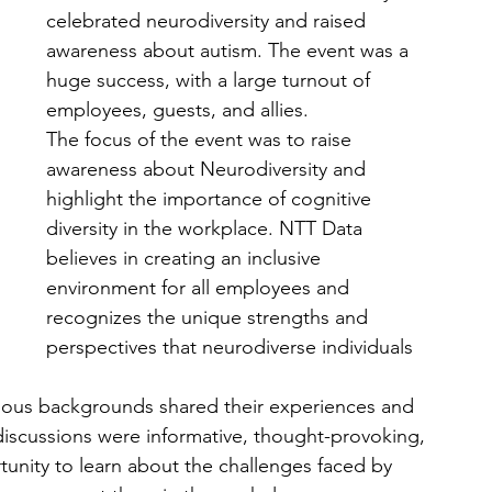
celebrated neurodiversity and raised 
awareness about autism. The event was a 
huge success, with a large turnout of 
employees, guests, and allies.
The focus of the event was to raise 
awareness about Neurodiversity and 
highlight the importance of cognitive 
diversity in the workplace. NTT Data 
believes in creating an inclusive 
environment for all employees and 
recognizes the unique strengths and 
perspectives that neurodiverse individuals 
rious backgrounds shared their experiences and 
discussions were informative, thought-provoking, 
unity to learn about the challenges faced by 