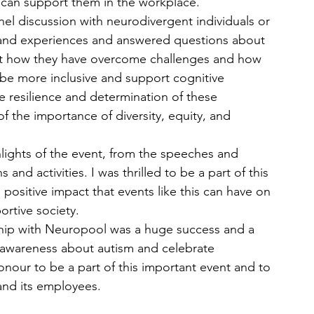
 can support them in the workplace.
nel discussion with neurodivergent individuals or 
, and experiences and answered questions about 
out how they have overcome challenges and how 
 be more inclusive and support cognitive 
 resilience and determination of these 
of the importance of diversity, equity, and 
lights of the event, from the speeches and 
and activities. I was thrilled to be a part of this 
 positive impact that events like this can have on 
ortive society.
ship with Neuropool was a huge success and a 
awareness about autism and celebrate 
onour to be a part of this important event and to 
nd its employees.