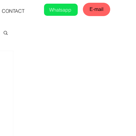
Whatsapp
E-mail
CONTACT