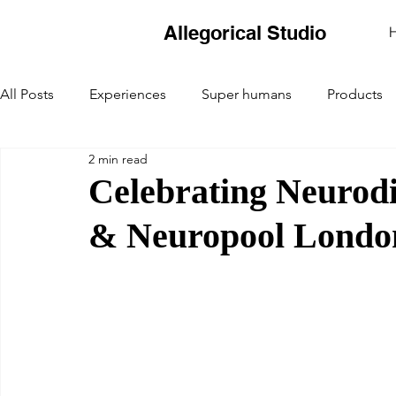
Allegorical Studio
All Posts
Experiences
Super humans
Products
2 min read
Celebrating Neurod
& Neuropool Londo