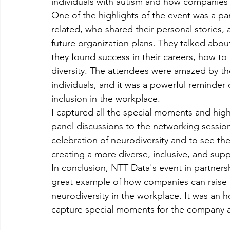
individuals with autism and how companies
One of the highlights of the event was a pa
related, who shared their personal stories
future organization plans. They talked ab
they found success in their careers, how to
diversity. The attendees were amazed by the
individuals, and it was a powerful reminder 
inclusion in the workplace.
I captured all the special moments and high
panel discussions to the networking sessions 
celebration of neurodiversity and to see the
creating a more diverse, inclusive, and supp
In conclusion, NTT Data's event in partner
great example of how companies can raise 
neurodiversity in the workplace. It was an h
capture special moments for the company a