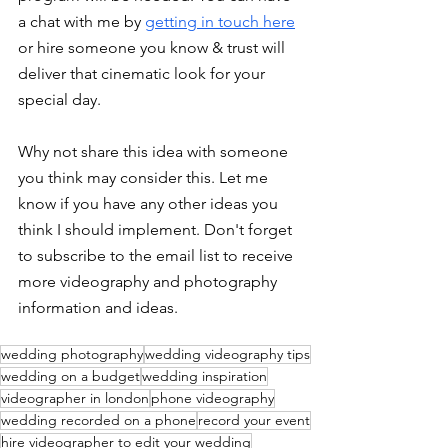
a chat with me by 
getting in touch here
or hire someone you know & trust will 
deliver that cinematic look for your 
special day. 
Why not share this idea with someone 
you think may consider this. Let me 
know if you have any other ideas you 
think I should implement. Don't forget 
to subscribe to the email list to receive 
more videography and photography 
information and ideas. 
wedding photography
wedding videography tips
wedding on a budget
wedding inspiration
videographer in london
phone videography
wedding recorded on a phone
record your event
hire videographer to edit your wedding