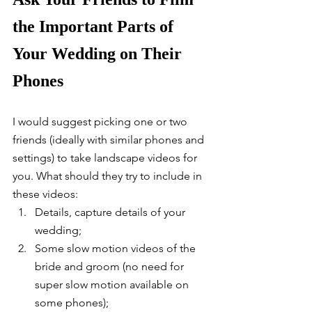
the Important Parts of 
Your Wedding on Their 
Phones
I would suggest picking one or two 
friends (ideally with similar phones and 
settings) to take landscape videos for 
you. What should they try to include in 
these videos: 
Details, capture details of your 
wedding;
Some slow motion videos of the 
bride and groom (no need for 
super slow motion available on 
some phones);