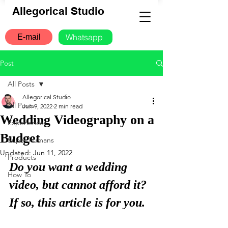
Allegorical Studio
Whatsapp
E-mail
Post
All Posts
Allegorical Studio
All Posts
Jun 9, 2022
2 min read
Wedding Videography on a
Experiences
Budget
Super humans
Updated:
Jun 11, 2022
Products
Do you want a wedding 
How To
video, but cannot afford it? 
If so, this article is for you.