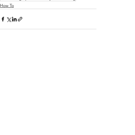
How To
See All
Recent Posts