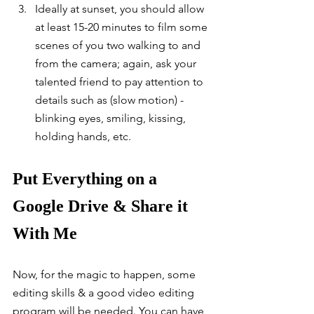
Ideally at sunset, you should allow 
at least 15-20 minutes to film some 
scenes of you two walking to and 
from the camera; again, ask your 
talented friend to pay attention to 
details such as (slow motion) - 
blinking eyes, smiling, kissing, 
holding hands, etc.  
Put Everything on a 
Google Drive & Share it 
With Me
Now, for the magic to happen, some 
editing skills & a good video editing 
program will be needed. You can have 