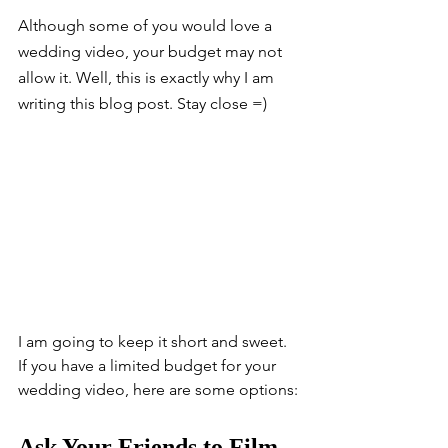
Although some of you would love a 
wedding video, your budget may not 
allow it. Well, this is exactly why I am 
writing this blog post. Stay close =)
I am going to keep it short and sweet. 
If you have a limited budget for your 
wedding video, here are some options:
Ask Your Friends to Film 