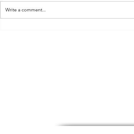
Write a comment...
“But I will give you a meal”
AI - A Threa
can you make me a discount?
Videographe
Photographe