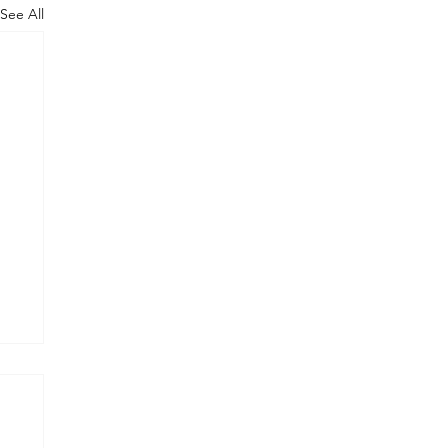
See All