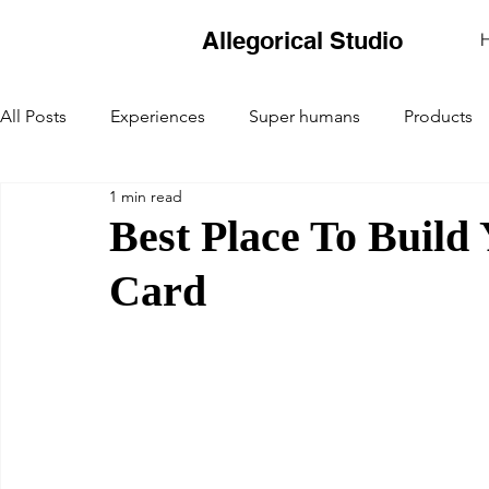
Allegorical Studio
All Posts
Experiences
Super humans
Products
1 min read
Best Place To Build
Card