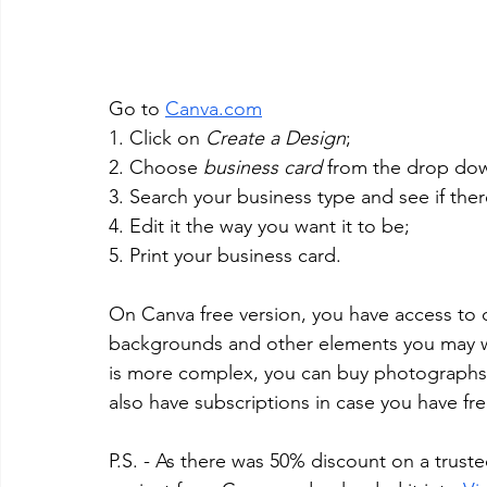
Go to 
Canva.com
1. Click on 
Create a Design
;
2. Choose 
business card
 from the drop do
3. Search your business type and see if ther
4. Edit it the way you want it to be; 
5. Print your business card.
On Canva free version, you have access to qu
backgrounds and other elements you may wan
is more complex, you can buy photographs o
also have subscriptions in case you have f
P.S. - As there was 50% discount on a trust