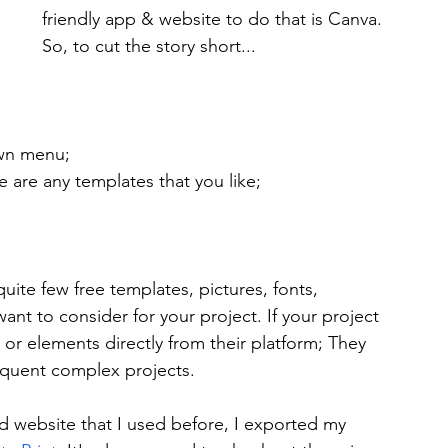
friendly app & website to do that is Canva. 
So, to cut the story short...
wn menu;
e are any templates that you like;
ite few free templates, pictures, fonts, 
t to consider for your project. If your project 
r elements directly from their platform; They 
requent complex projects.
ed website that I used before, I exported my 