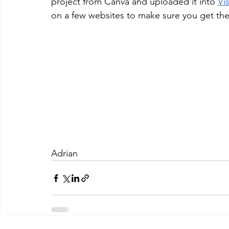
project from Canva and uploaded it into 
Vis
on a few websites to make sure you get the 
Adrian