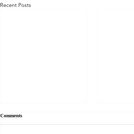
Recent Posts
Comments