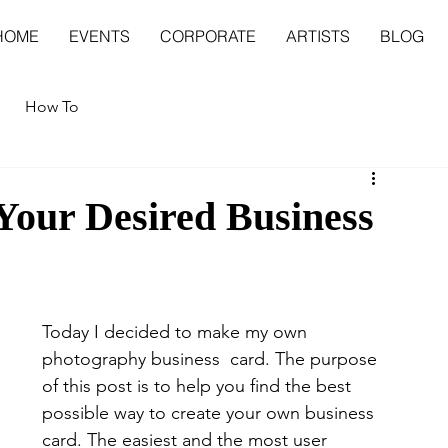
HOME
EVENTS
CORPORATE
ARTISTS
BLOG
How To
 Your Desired Business
Today I decided to make my own 
photography business  card. The purpose 
of this post is to help you find the best 
possible way to create your own business 
card. The easiest and the most user 