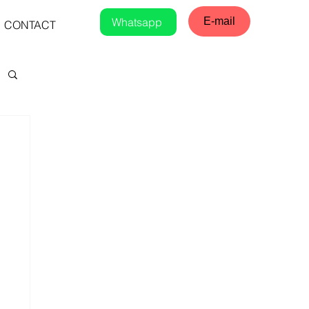
Whatsapp
E-mail
CONTACT