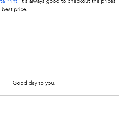
ta Print
. It's always good to checkout the prices 
best price. 
Good day to you, 