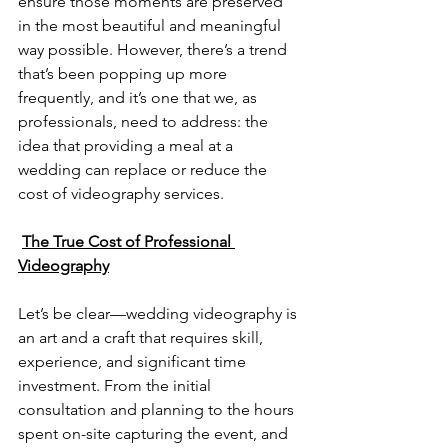
ensure those moments are preserved 
in the most beautiful and meaningful 
way possible. However, there’s a trend 
that’s been popping up more 
frequently, and it’s one that we, as 
professionals, need to address: the 
idea that providing a meal at a 
wedding can replace or reduce the 
cost of videography services.
The True Cost of Professional 
Videography
Let’s be clear—wedding videography is 
an art and a craft that requires skill, 
experience, and significant time 
investment. From the initial 
consultation and planning to the hours 
spent on-site capturing the event, and 