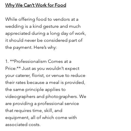
Why We Can’t Work for Food
While offering food to vendors at a 
wedding is a kind gesture and much 
appreciated during a long day of work, 
it should never be considered part of 
the payment. Here’s why:
1. **Professionalism Comes at a 
Price:** Just as you wouldn’t expect 
your caterer, florist, or venue to reduce 
their rates because a meal is provided, 
the same principle applies to 
videographers and photographers. We 
are providing a professional service 
that requires time, skill, and 
equipment, all of which come with 
associated costs.