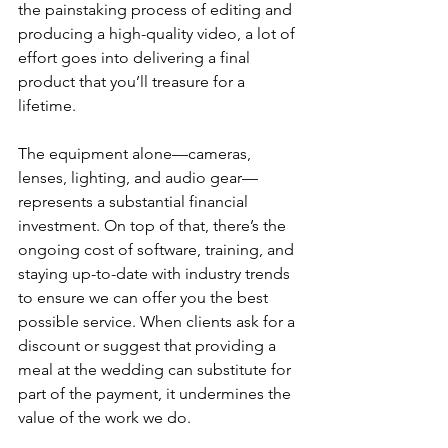
the painstaking process of editing and 
producing a high-quality video, a lot of 
effort goes into delivering a final 
product that you’ll treasure for a 
lifetime.
The equipment alone—cameras, 
lenses, lighting, and audio gear—
represents a substantial financial 
investment. On top of that, there’s the 
ongoing cost of software, training, and 
staying up-to-date with industry trends 
to ensure we can offer you the best 
possible service. When clients ask for a 
discount or suggest that providing a 
meal at the wedding can substitute for 
part of the payment, it undermines the 
value of the work we do.