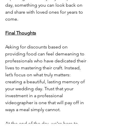
day, something you can look back on 
and share with loved ones for years to 
come.
Final Thoughts
Asking for discounts based on 
providing food can feel demeaning to 
professionals who have dedicated their 
lives to mastering their craft. Instead, 
let’s focus on what truly matters: 
creating a beautiful, lasting memory of 
your wedding day. Trust that your 
investment in a professional 
videographer is one that will pay off in 
ways a meal simply cannot.
At the end of the day, we’re here to 