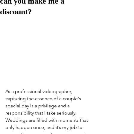
can you make me a
discount?
As a professional videographer, 
capturing the essence of a couple's 
special day is a privilege and a 
responsibility that I take seriously. 
Weddings are filled with moments that 
only happen once, and it’s my job to 