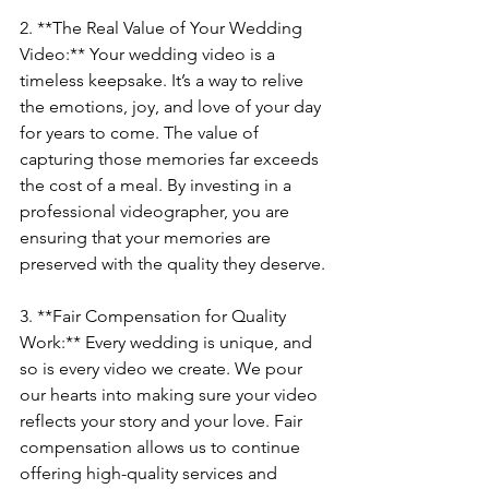
2. **The Real Value of Your Wedding 
Video:** Your wedding video is a 
timeless keepsake. It’s a way to relive 
the emotions, joy, and love of your day 
for years to come. The value of 
capturing those memories far exceeds 
the cost of a meal. By investing in a 
professional videographer, you are 
ensuring that your memories are 
preserved with the quality they deserve.
3. **Fair Compensation for Quality 
Work:** Every wedding is unique, and 
so is every video we create. We pour 
our hearts into making sure your video 
reflects your story and your love. Fair 
compensation allows us to continue 
offering high-quality services and 