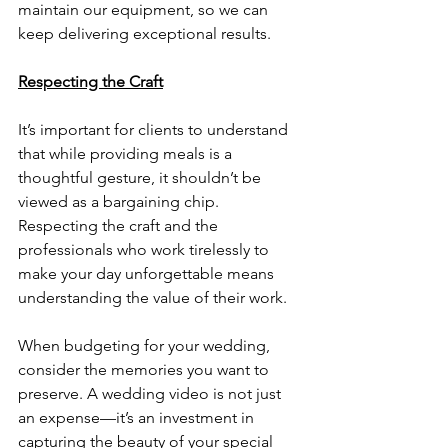
maintain our equipment, so we can 
keep delivering exceptional results.
Respecting the Craft
It’s important for clients to understand 
that while providing meals is a 
thoughtful gesture, it shouldn’t be 
viewed as a bargaining chip. 
Respecting the craft and the 
professionals who work tirelessly to 
make your day unforgettable means 
understanding the value of their work. 
When budgeting for your wedding, 
consider the memories you want to 
preserve. A wedding video is not just 
an expense—it’s an investment in 
capturing the beauty of your special 