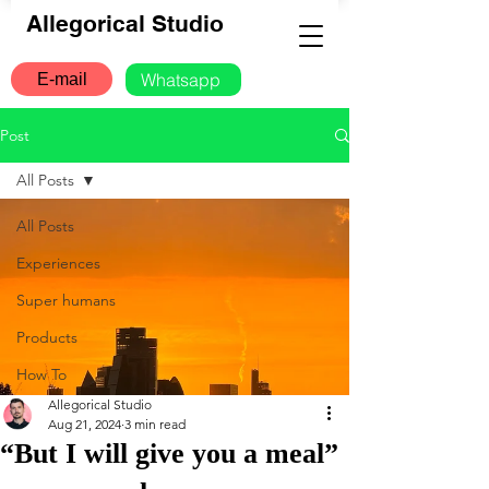
Allegorical Studio
Whatsapp
E-mail
Post
All Posts
All Posts
Experiences
Super humans
Products
How To
Allegorical Studio
Aug 21, 2024
3 min read
“But I will give you a meal”