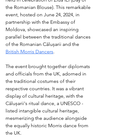
the Romanian Blouse). This remarkable 
event, hosted on June 24, 2024, in 
partnership with the Embassy of 
Moldova, showcased an inspiring 
parallel between the traditional dances 
of the Romanian Călușarii and the 
British Morris Dancers
.
The event brought together diplomats 
and officials from the UK, adorned in 
the traditional costumes of their 
respective countries. It was a vibrant 
display of cultural heritage, with the 
Călușarii's ritual dance, a UNESCO - 
listed intangible cultural heritage, 
mesmerizing the audience alongside 
the equally historic Morris dance from 
the UK. 