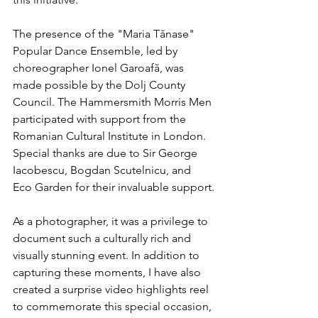
The presence of the "Maria Tănase" 
Popular Dance Ensemble, led by 
choreographer Ionel Garoafă, was 
made possible by the Dolj County 
Council. The Hammersmith Morris Men 
participated with support from the 
Romanian Cultural Institute in London. 
Special thanks are due to Sir George 
Iacobescu, Bogdan Scutelnicu, and 
Eco Garden for their invaluable support.
As a photographer, it was a privilege to 
document such a culturally rich and 
visually stunning event. In addition to 
capturing these moments, I have also 
created a surprise video highlights reel 
to commemorate this special occasion, 