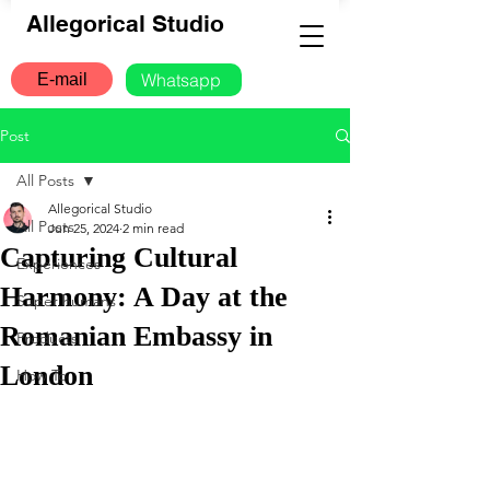
Allegorical Studio
Whatsapp
E-mail
Post
All Posts
Allegorical Studio
All Posts
Jun 25, 2024
2 min read
Capturing Cultural
Experiences
Harmony: A Day at the
Super humans
Romanian Embassy in
Products
London
How To