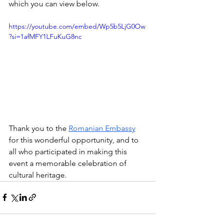
which you can view below.
https://youtube.com/embed/Wp5b5LjG0Ow
?si=1afMFY1LFuKuG8nc
Thank you to the 
Romanian Embassy
for this wonderful opportunity, and to 
all who participated in making this 
event a memorable celebration of 
cultural heritage.