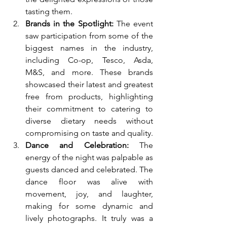
tasting them.
Brands in the Spotlight:
 The event 
saw participation from some of the 
biggest names in the industry, 
including Co-op, Tesco, Asda, 
M&S, and more. These brands 
showcased their latest and greatest 
free from products, highlighting 
their commitment to catering to 
diverse dietary needs without 
compromising on taste and quality.
Dance and Celebration:
 The 
energy of the night was palpable as 
guests danced and celebrated. The 
dance floor was alive with 
movement, joy, and laughter, 
making for some dynamic and 
lively photographs. It truly was a 