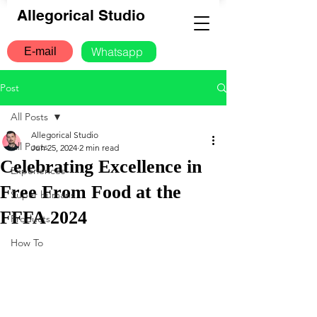
Allegorical Studio
Whatsapp
E-mail
Post
All Posts
Allegorical Studio
All Posts
Jun 25, 2024
2 min read
Celebrating Excellence in
Experiences
Free From Food at the
Super humans
FFFA 2024
Products
How To