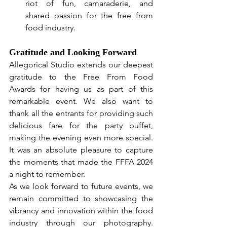
riot of fun, camaraderie, and 
shared passion for the free from 
food industry.
Gratitude and Looking Forward
Allegorical Studio extends our deepest 
gratitude to the Free From Food 
Awards for having us as part of this 
remarkable event. We also want to 
thank all the entrants for providing such 
delicious fare for the party buffet, 
making the evening even more special. 
It was an absolute pleasure to capture 
the moments that made the FFFA 2024 
a night to remember.
As we look forward to future events, we 
remain committed to showcasing the 
vibrancy and innovation within the food 
industry through our photography. 