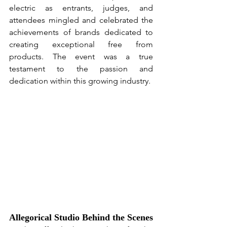
electric as entrants, judges, and 
attendees mingled and celebrated the 
achievements of brands dedicated to 
creating exceptional free from 
products. The event was a true 
testament to the passion and 
dedication within this growing industry.
Allegorical Studio Behind the Scenes