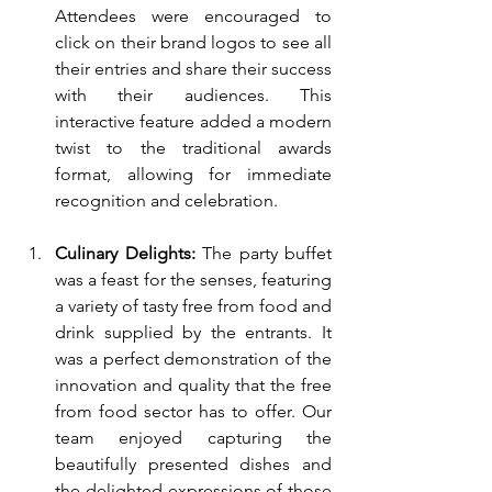
Attendees were encouraged to 
click on their brand logos to see all 
their entries and share their success 
with their audiences. This 
interactive feature added a modern 
twist to the traditional awards 
format, allowing for immediate 
recognition and celebration.
Culinary Delights:
 The party buffet 
was a feast for the senses, featuring 
a variety of tasty free from food and 
drink supplied by the entrants. It 
was a perfect demonstration of the 
innovation and quality that the free 
from food sector has to offer. Our 
team enjoyed capturing the 
beautifully presented dishes and 
the delighted expressions of those 