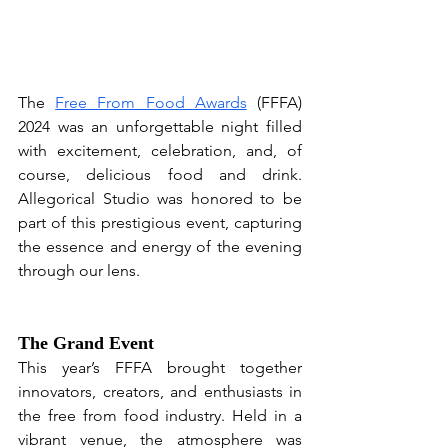
The 
Free From Food Awards
 (FFFA) 
2024 was an unforgettable night filled 
with excitement, celebration, and, of 
course, delicious food and drink. 
Allegorical Studio was honored to be 
part of this prestigious event, capturing 
the essence and energy of the evening 
through our lens.
The Grand Event
This year’s FFFA brought together 
innovators, creators, and enthusiasts in 
the free from food industry. Held in a 
vibrant venue, the atmosphere was 