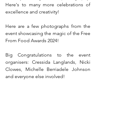
Here's to many more celebrations of 
excellence and creativity!
Here are a few photographs from the 
event showcasing the magic of the Free 
From Food Awards 2024! 
Big Congratulations to the event 
organisers: Cressida Langlands, Nicki 
Clowes, Michelle Berriadele Johnson 
and everyone else involved!