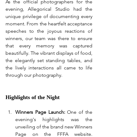
As the official photographers for the 
evening, Allegorical Studio had the 
unique privilege of documenting every 
moment. From the heartfelt acceptance 
speeches to the joyous reactions of 
winners, our team was there to ensure 
that every memory was captured 
beautifully. The vibrant displays of food, 
the elegantly set standing tables, and 
the lively interactions all came to life 
through our photography.
Highlights of the Night
Winners Page Launch:
 One of the 
evening's highlights was the 
unveiling of the brand new Winners 
Page on the FFFA website. 