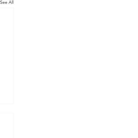
See All