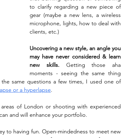
to clarify regarding a new piece of 
gear (maybe a new lens, a wireless 
microphone, lights, how to deal with 
clients, etc.)
Uncovering a new style, an angle you 
may have never considered & learn 
new skills.
 Getting those aha 
moments - seeing the same thing 
d the same questions a few times, I used one of 
lapse or a hyperlapse
. 
 areas of London or shooting with experienced 
n and will enhance your portfolio. 
ey to having fun. Open-mindedness to meet new 