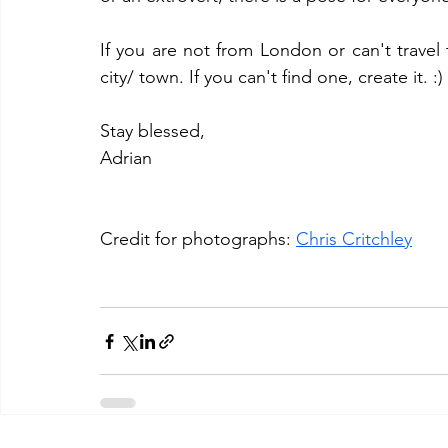
If you are not from London or can't travel 
city/ town. If you can't find one, create it. :) 
Stay blessed, 
Adrian 
Credit for photographs: 
Chris Critchley