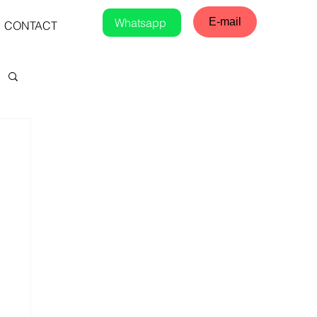
Whatsapp
E-mail
CONTACT