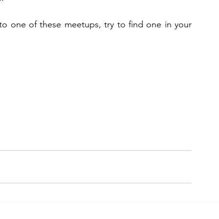
to one of these meetups, try to find one in your 