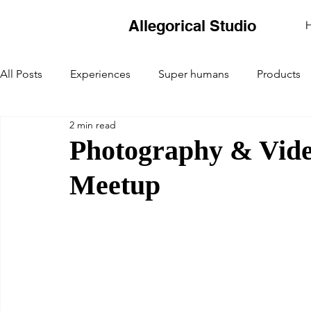
Allegorical Studio
All Posts
Experiences
Super humans
Products
2 min read
Photography & Vide
Meetup