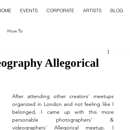
HOME
EVENTS
CORPORATE
ARTISTS
BLOG
How To
ography Allegorical
After attending other creators' meetups 
organized in London and not feeling like I 
belonged, I came up with this more 
personable photographers' & 
videographers' Allegorical meetup. I 