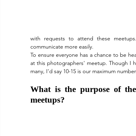
with requests to attend these meetup
communicate more easily. 
To ensure everyone has a chance to be heard
at this photographers' meetup. Though I 
many, I'd say 10-15 is our maximum number 
What is the purpose of th
meetups?