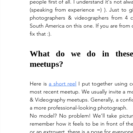
people first of all. I understand it's not a
(speaking from experience =) ). Just to g
photographers & videographers from 4 co
South America on this one. If you are from 
fix that :).
What do we do in these 
meetups?
Here is 
a short reel
 I put together using c
most recent meetup. We usually invite a mod
& Videography meetups. Generally, a confide
a more professional-looking photograph. 
No model? No problem! We'll take picture
remember how it feels to be in front of the
or an extrovert, there is a pose for everyone