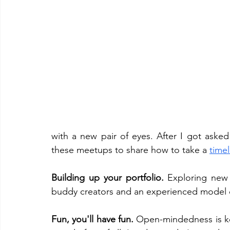
with a new pair of eyes. After I got aske
these meetups to share how to take a 
time
Building up your portfolio.
 Exploring new
buddy creators and an experienced model ca
Fun, you'll have fun. 
Open-mindedness is k