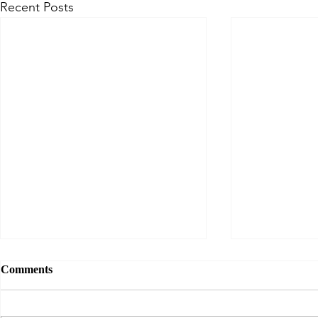
Recent Posts
Comments