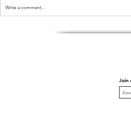
Write a comment...
“But I will give you a meal”
Why Choose
can you make me a discount?
Corporate V
an Agency
Join 