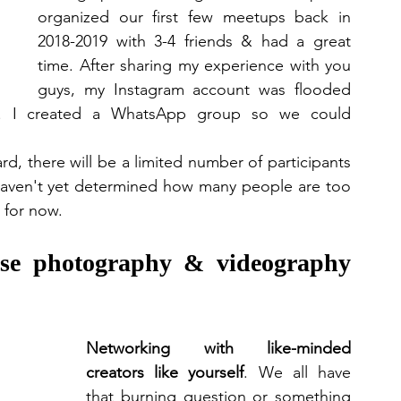
organized our first few meetups back in 
2018-2019 with 3-4 friends & had a great 
time. After sharing my experience with you 
guys, my Instagram account was flooded 
s. I created a WhatsApp group so we could 
, there will be a limited number of participants 
haven't yet determined how many people are too 
for now.  
ese photography & videography 
Networking with like-minded 
creators like yourself
. We all have 
that burning question or something 