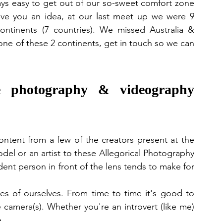
lways easy to get out of our so-sweet comfort zone 
ive you an idea, at our last meet up we were 9 
ntinents (7 countries). We missed Australia & 
one of these 2 continents, get in touch so we can 
photography & videography 
ontent from a few of the creators present at the 
el or an artist to these Allegorical Photography 
nt person in front of the lens tends to make for 
s of ourselves. From time to time it's good to 
 camera(s). Whether you're an introvert (like me) 
. 