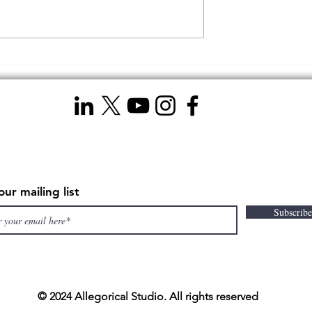
 an Independent
My Journey to Discovering 
ideographer Over
5 Unbeatable Advantages of
Hiring a Professional
Videographer
our mailing list
Subscrib
© 2024 Allegorical Studio. All rights reserved