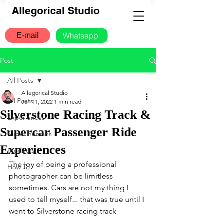
Allegorical Studio
Whatsapp
E-mail
Post
All Posts
Allegorical Studio
All Posts
Jan 11, 2022
1 min read
Silverstone Racing Track &
Experiences
Supercar Passenger Ride
Super humans
Experiences
Products
The joy of being a professional 
How To
photographer can be limitless 
sometimes. Cars are not my thing I 
used to tell myself... that was true until I 
went to Silverstone racing track 