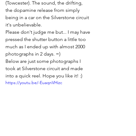
(Towcester). The sound, the drifting, 
the dopamine release from simply 
being in a car on the Silverstone circuit 
it's unbelievable. 
Please don't judge me but... I may have 
pressed the shutter button a little too 
much as I ended up with almost 2000 
photographs in 2 days. =)
Below are just some photographs I 
took at Silverstone circuit and made 
into a quick reel. Hope you like it! :)
https://youtu.be/-EuaqnVHizc