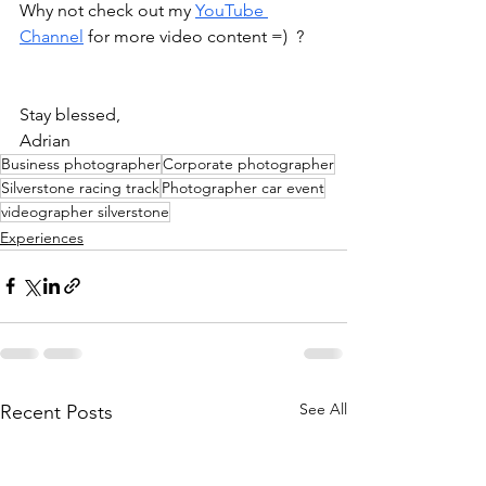
Why not check out my 
YouTube 
Channel
 for more video content =)  ?
Stay blessed, 
Adrian 
Business photographer
Corporate photographer
Silverstone racing track
Photographer car event
videographer silverstone
Experiences
See All
Recent Posts